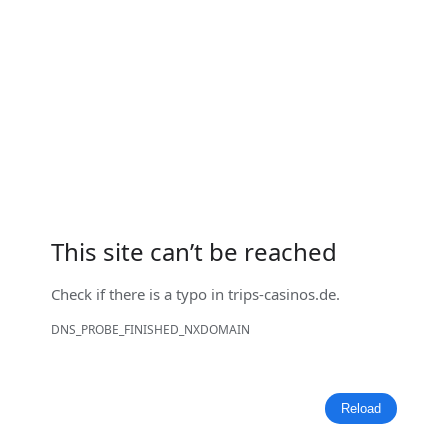
This site can’t be reached
Check if there is a typo in
trips-casinos.de
.
DNS_PROBE_FINISHED_NXDOMAIN
Reload