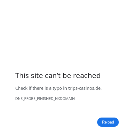
This site can’t be reached
Check if there is a typo in
trips-casinos.de
.
DNS_PROBE_FINISHED_NXDOMAIN
Reload