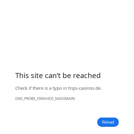
This site can’t be reached
Check if there is a typo in
trips-casinos.de
.
DNS_PROBE_FINISHED_NXDOMAIN
Reload